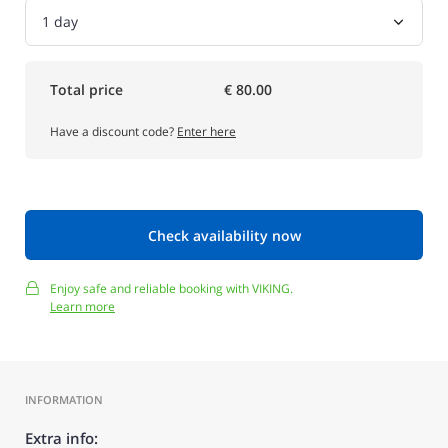
Total price
€ 80.00
Have a discount code?
Enter here
Check availability now
Enjoy safe and reliable booking with VIKING.
Learn more
INFORMATION
Extra info: