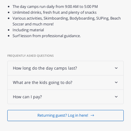
The day camps run daily from 9:00 AM to 5:00 PM
Unlimited drinks, fresh fruit and plenty of snacks
Various activities, Skimboarding, Bodyboarding, SUPing, Beach
Soccer and much more!
Including material
Surf lesson from professional guidance.
FREQUENTLY ASKED QUESTIONS
How long do the day camps last?
What are the kids going to do?
How can I pay?
Returning guest? Log in here!