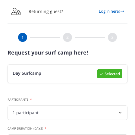

Returning guest?
Log in here!
Request your surf camp here!
Day Surfcamp
Selected
Select

PARTICIPANTS
CAMP DURATION (DAYS)